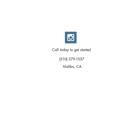
Call today to get started
(310) 579-1037
Malibu, CA