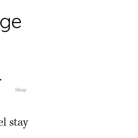
rge
Shop
l stay