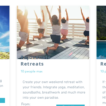
Rejuvenate
Ma
Retreats
R
10 people max
10 
ng
Create your own weekend retreat with
If
ion
your friends. Integrate yoga, meditation,
th
soundbaths, breathwork and much more
of
into your own paradise.
HI
me
From: