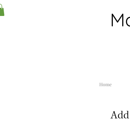
Ma
Home
Add 