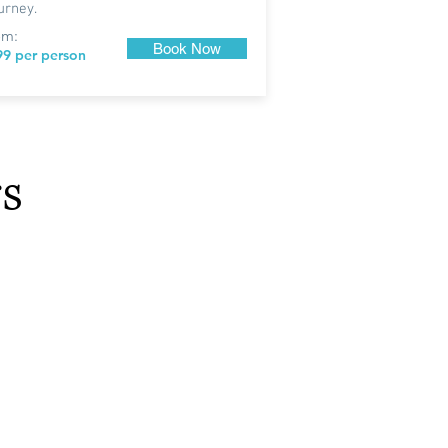
urney.
om:
Book Now
99 per person
s