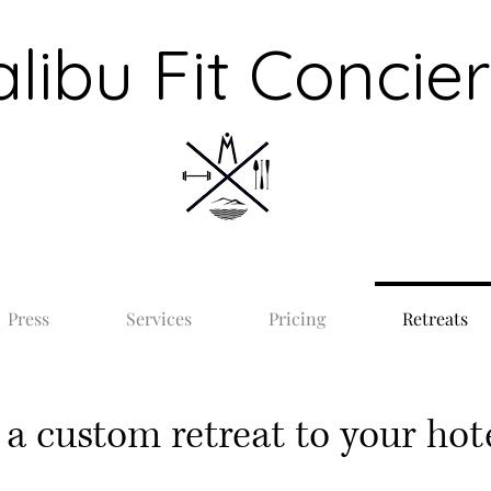
libu Fit Concie
Press
Services
Pricing
Retreats
a custom retreat to your hote