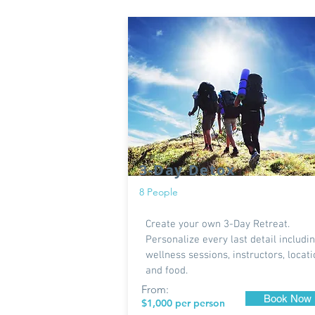
3-Day Detox
8 People
Create your own 3-Day Retreat.
Personalize every last detail includi
wellness sessions, instructors, locat
and food.
From:
Book Now
$1,000 per person