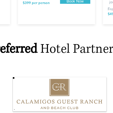
Book Now
jo
$399 per person
Fr
$4
eferred
Hotel Partner