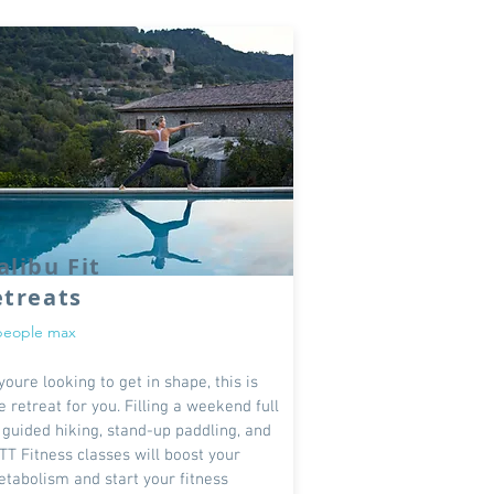
libu Fit
etreats
people max
 youre looking to get in shape, this is
e retreat for you. Filling a weekend full
 guided hiking, stand-up paddling, and
TT Fitness classes will boost your
tabolism and start your fitness