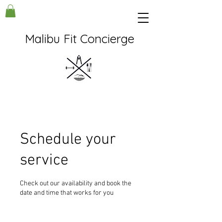
Malibu Fit Concierge
Schedule your
service
Check out our availability and book the
date and time that works for you