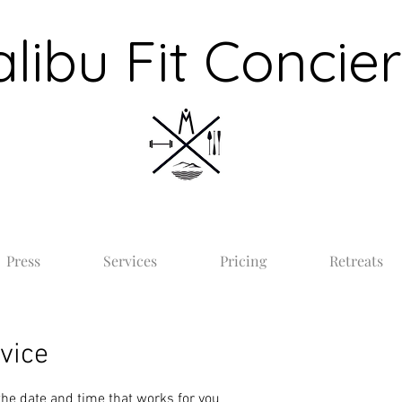
libu Fit Concie
Press
Services
Pricing
Retreats
vice
the date and time that works for you