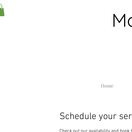
Ma
Home
Schedule your ser
Check out our availability and book 